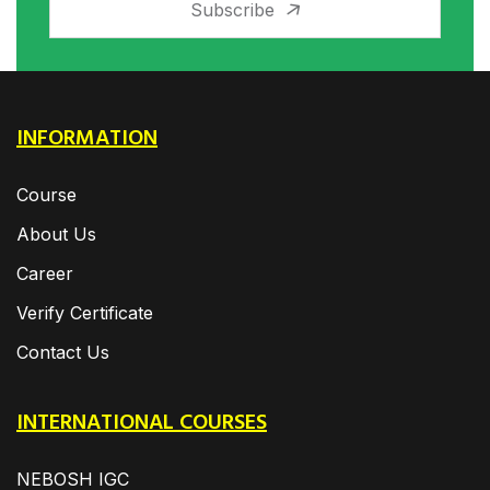
Subscribe
INFORMATION
Course
About Us
Career
Verify Certificate
Contact Us
INTERNATIONAL COURSES
NEBOSH IGC