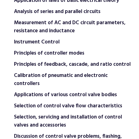
Application of laws of basic electrical theory
Analysis of series and parallel circuits
Measurement of AC and DC circuit parameters,
resistance and inductance
Instrument Control
Principles of controller modes
Principles of feedback, cascade, and ratio control
Calibration of pneumatic and electronic
controllers
Applications of various control valve bodies
Selection of control valve flow characteristics
Selection, servicing and installation of control
valves and accessories
Discussion of control valve problems, flashing,