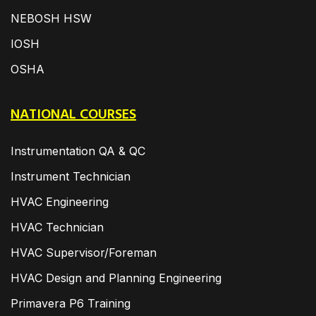
NEBOSH HSW
IOSH
OSHA
NATIONAL COURSES
Instrumentation QA & QC
Instrument Technician
HVAC Engineering
HVAC Technician
HVAC Supervisor/Foreman
HVAC Design and Planning Engineering
Primavera P6 Training