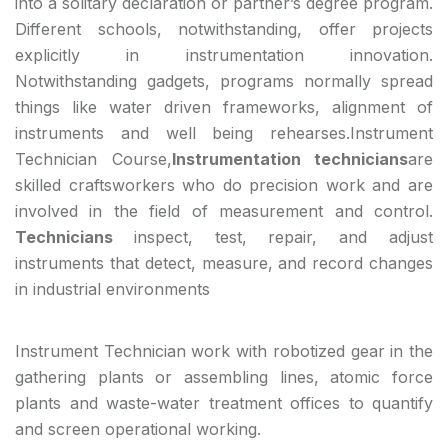
into a solitary declaration or partner’s degree program.
Different schools, notwithstanding, offer projects
explicitly in instrumentation innovation.
Notwithstanding gadgets, programs normally spread
things like water driven frameworks, alignment of
instruments and well being rehearses.Instrument
Technician Course,
Instrumentation technicians
are
skilled craftsworkers who do precision work and are
involved in the field of measurement and control.
Technicians
inspect, test, repair, and adjust
instruments that detect, measure, and record changes
in industrial environments
Instrument Technician work with robotized gear in the
gathering plants or assembling lines, atomic force
plants and waste-water treatment offices to quantify
and screen operational working.