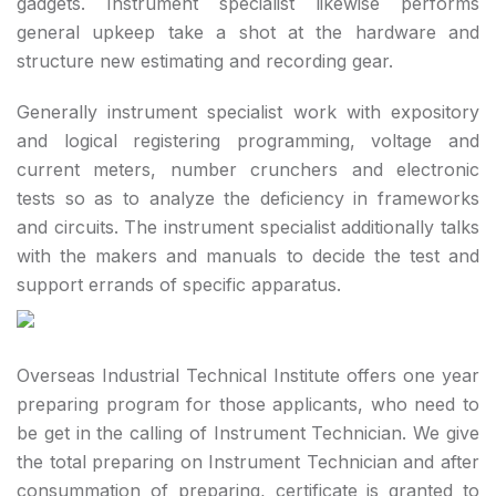
gadgets. Instrument specialist likewise performs
general upkeep take a shot at the hardware and
structure new estimating and recording gear.
Generally instrument specialist work with expository
and logical registering programming, voltage and
current meters, number crunchers and electronic
tests so as to analyze the deficiency in frameworks
and circuits. The instrument specialist additionally talks
with the makers and manuals to decide the test and
support errands of specific apparatus.
Overseas Industrial Technical Institute offers one year
preparing program for those applicants, who need to
be get in the calling of Instrument Technician. We give
the total preparing on Instrument Technician and after
consummation of preparing, certificate is granted to