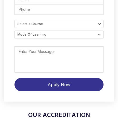
OUR ACCREDITATION