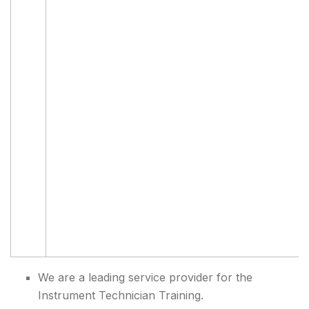
We are a leading service provider for the
Instrument Technician Training.