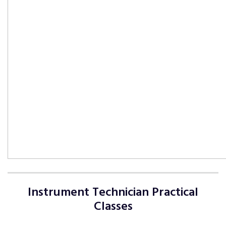
Instrument Technician Practical
Classes