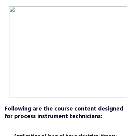
Following are the course content designed
for process instrument technicians: