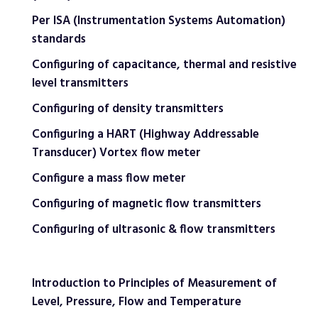
Per ISA (Instrumentation Systems Automation)
standards
Configuring of capacitance, thermal and resistive
level transmitters
Configuring of density transmitters
Configuring a HART (Highway Addressable
Transducer) Vortex flow meter
Configure a mass flow meter
Configuring of magnetic flow transmitters
Configuring of ultrasonic & flow transmitters
Introduction to Principles of Measurement of
Level, Pressure, Flow and Temperature