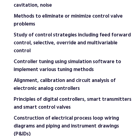
cavitation, noise
Methods to eliminate or minimize control valve
problems
Study of control strategies including feed forward
control, selective, override and multivariable
control
Controller tuning using simulation software to
implement various tuning methods
Alignment, calibration and circuit analysis of
electronic analog controllers
Principles of digital controllers, smart transmitters
and smart control valves
Construction of electrical process loop wiring
diagrams and piping and instrument drawings
(P&IDs)