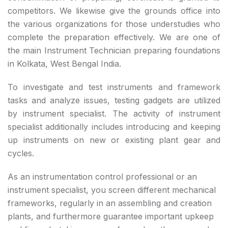
competitors. We likewise give the grounds office into
the various organizations for those understudies who
complete the preparation effectively. We are one of
the main Instrument Technician preparing foundations
in Kolkata, West Bengal India.
To investigate and test instruments and framework
tasks and analyze issues, testing gadgets are utilized
by instrument specialist. The activity of instrument
specialist additionally includes introducing and keeping
up instruments on new or existing plant gear and
cycles.
As an instrumentation control professional or an
instrument specialist, you screen different mechanical
frameworks, regularly in an assembling and creation
plants, and furthermore guarantee important upkeep