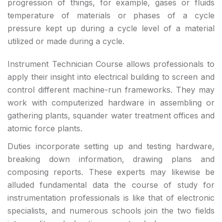
progression of things, for example, gases or fluids
temperature of materials or phases of a cycle
pressure kept up during a cycle level of a material
utilized or made during a cycle.
Instrument Technician Course allows professionals to
apply their insight into electrical building to screen and
control different machine-run frameworks. They may
work with computerized hardware in assembling or
gathering plants, squander water treatment offices and
atomic force plants.
Duties incorporate setting up and testing hardware,
breaking down information, drawing plans and
composing reports. These experts may likewise be
alluded fundamental data the course of study for
instrumentation professionals is like that of electronic
specialists, and numerous schools join the two fields