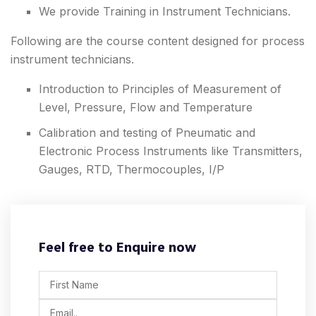
We provide Training in Instrument Technicians.
Following are the course content designed for process
instrument technicians.
Introduction to Principles of Measurement of
Level, Pressure, Flow and Temperature
Calibration and testing of Pneumatic and
Electronic Process Instruments like Transmitters,
Gauges, RTD, Thermocouples, I/P
Feel free to Enquire now