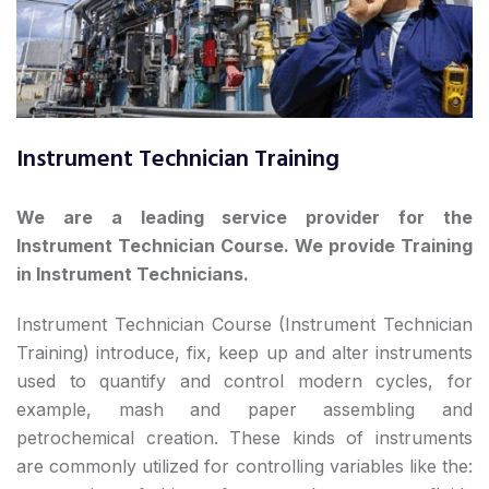
Instrument Technician Training
We are a leading service provider for the
Instrument Technician Course.
We provide Training
in
Instrument Technicians.
Instrument Technician Course (Instrument Technician
Training) introduce, fix, keep up and alter instruments
used to quantify and control modern cycles, for
example, mash and paper assembling and
petrochemical creation. These kinds of instruments
are commonly utilized for controlling variables like the: