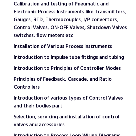
Calibration and testing of Pneumatic and
Electronic Process Instruments like Transmitters,
Gauges, RTD, Thermocouples, I/P convertors,
Control Valves, ON-OFF Valves, Shutdown Valves
switches, flow meters etc
Installation of Various Process Instruments
Introduction to Impulse tube fittings and tubing
Introduction to Principles of Controller Modes
Principles of Feedback, Cascade, and Ratio
Controllers
Introduction of various types of Control Valves
and their bodies part
Selection, servicing and installation of control
valves and accessories
Introduction to Process Loop Wiring Diagrams,