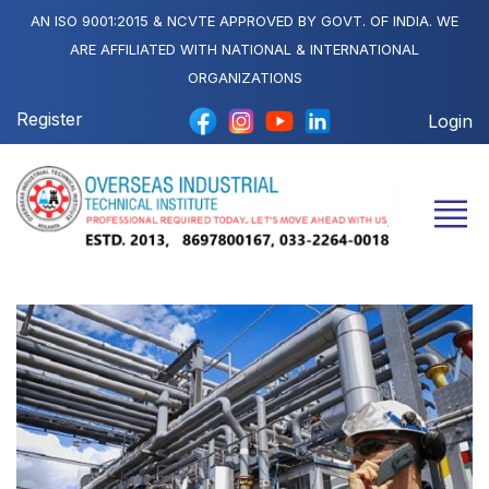
AN ISO 9001:2015 & NCVTE APPROVED BY GOVT. OF INDIA. WE
ARE AFFILIATED WITH NATIONAL & INTERNATIONAL
ORGANIZATIONS
Register
Login