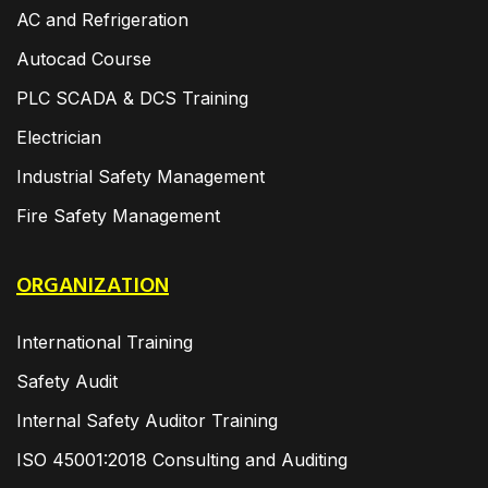
AC and Refrigeration
Autocad Course
PLC SCADA & DCS Training
Electrician
Industrial Safety Management
Fire Safety Management
ORGANIZATION
International Training
Safety Audit
Internal Safety Auditor Training
ISO 45001:2018 Consulting and Auditing