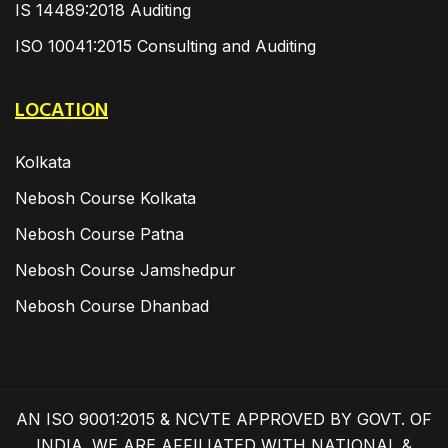
IS 14489:2018 Auditing
ISO 10041:2015 Consulting and Auditing
LOCATION
Kolkata
Nebosh Course Kolkata
Nebosh Course Patna
Nebosh Course Jamshedpur
Nebosh Course Dhanbad
AN ISO 9001:2015 & NCVTE APPROVED BY GOVT. OF
INDIA. WE ARE AFFILIATED WITH NATIONAL &