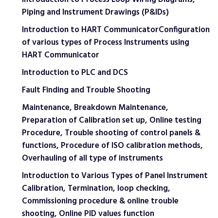
Piping and Instrument Drawings (P&IDs)
Introduction to HART CommunicatorConfiguration
of various types of Process Instruments using
HART Communicator
Introduction to PLC and DCS
Fault Finding and Trouble Shooting
Maintenance, Breakdown Maintenance,
Preparation of Calibration set up, Online testing
Procedure, Trouble shooting of control panels &
functions, Procedure of ISO calibration methods,
Overhauling of all type of instruments
Introduction to Various Types of Panel Instrument
Calibration, Termination, loop checking,
Commissioning procedure & online trouble
shooting, Online PID values function