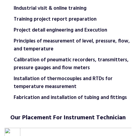
IIndustrial visit & online training
Training project report preparation
Project detail engineering and Execution
Principles of measurement of level, pressure, flow,
and temperature
Calibration of pneumatic recorders, transmitters,
pressure gauges and flow meters
Installation of thermocouples and RTDs for
temperature measurement
Fabrication and installation of tubing and fittings
Our Placement For Instrument Technician