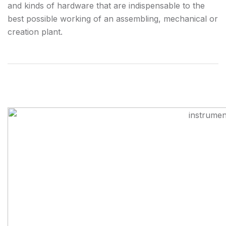
and kinds of hardware that are indispensable to the
best possible working of an assembling, mechanical or
creation plant.