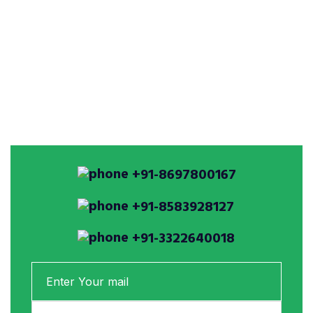
+91-8697800167
+91-8583928127
+91-3322640018