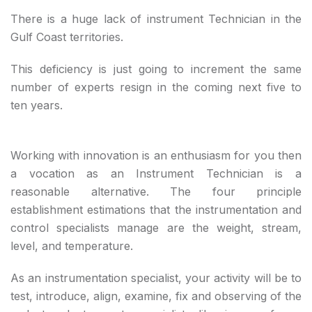
There is a huge lack of instrument Technician in the
Gulf Coast territories.
This deficiency is just going to increment the same
number of experts resign in the coming next five to
ten years.
Working with innovation is an enthusiasm for you then
a vocation as an Instrument Technician is a
reasonable alternative. The four principle
establishment estimations that the instrumentation and
control specialists manage are the weight, stream,
level, and temperature.
As an instrumentation specialist, your activity will be to
test, introduce, align, examine, fix and observing of the