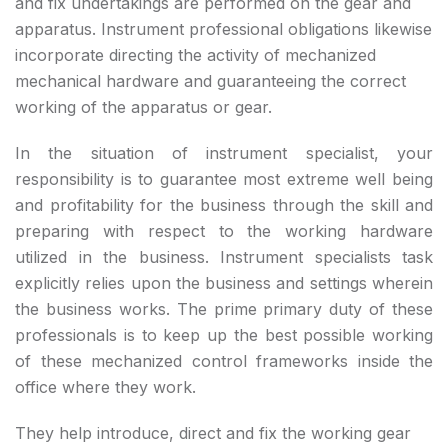
and fix undertakings are performed on the gear and
apparatus. Instrument professional obligations likewise
incorporate directing the activity of mechanized
mechanical hardware and guaranteeing the correct
working of the apparatus or gear.
In the situation of instrument specialist, your
responsibility is to guarantee most extreme well being
and profitability for the business through the skill and
preparing with respect to the working hardware
utilized in the business. Instrument specialists task
explicitly relies upon the business and settings wherein
the business works. The prime primary duty of these
professionals is to keep up the best possible working
of these mechanized control frameworks inside the
office where they work.
They help introduce, direct and fix the working gear